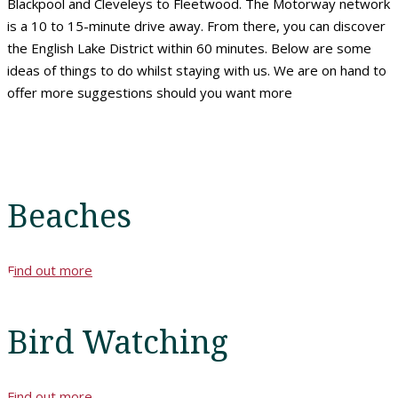
Blackpool and Cleveleys to Fleetwood. The Motorway network
is a 10 to 15-minute drive away. From there, you can discover
the English Lake District within 60 minutes. Below are some
ideas of things to do whilst staying with us. We are on hand to
offer more suggestions should you want more
Beaches
Find out more
Home
Bird Watching
Rooms
Find out more