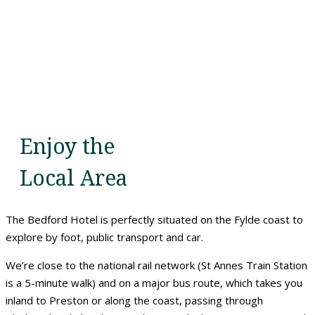
Enjoy the
Local Area
The Bedford Hotel is perfectly situated on the Fylde coast to
explore by foot, public transport and car.
We’re close to the national rail network (St Annes Train Station
is a 5-minute walk) and on a major bus route, which takes you
inland to Preston or along the coast, passing through