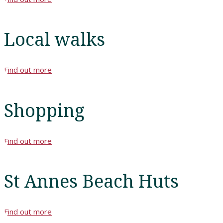
Book
A
Local walks
Stay
Find out more
Hotel
Facilities
Shopping
Breaks
Find out more
Guest
Comments
St Annes Beach Huts
Contact
Us
Find out more