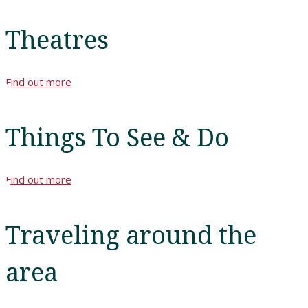
Theatres
Find out more
Things To See & Do
Find out more
Traveling around the
area