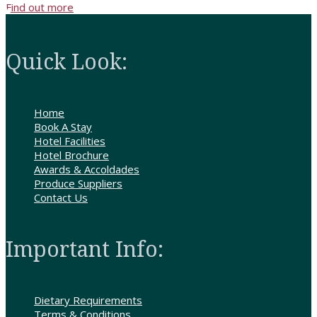
Find out more
Quick Look:
Home
Book A Stay
Hotel Facilities
Hotel Brochure
Awards & Accoldades
Produce Suppliers
Contact Us
Important Info:
Dietary Requirements
Terms & Conditions