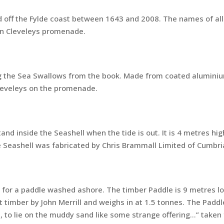
 off the Fylde coast between 1643 and 2008. The names of all
on Cleveleys promenade.
 the Sea Swallows from the book. Made from coated aluminium
Cleveleys on the promenade.
nd inside the Seashell when the tide is out. It is 4 metres hi
 Seashell was fabricated by Chris Brammall Limited of Cumbri
for a paddle washed ashore. The timber Paddle is 9 metres lo
timber by John Merrill and weighs in at 1.5 tonnes. The Paddle
p, to lie on the muddy sand like some strange offering…” take