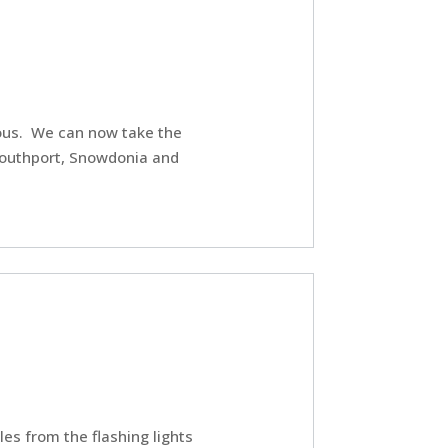
lous. We can now take the
Southport, Snowdonia and
les from the flashing lights