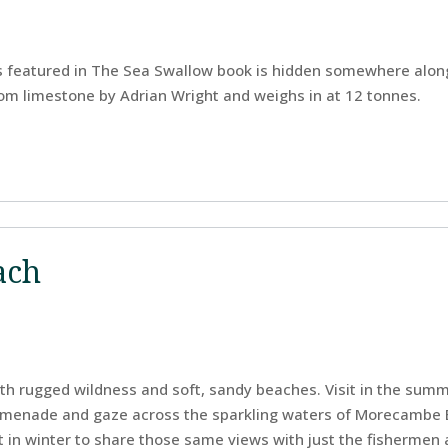
 featured in The Sea Swallow book is hidden somewhere along
m limestone by Adrian Wright and weighs in at 12 tonnes.
ach
with rugged wildness and soft, sandy beaches. Visit in the sum
menade and gaze across the sparkling waters of Morecambe Ba
t in winter to share those same views with just the fishermen 