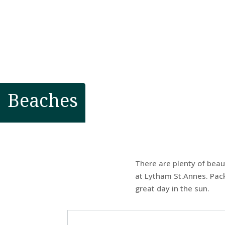
Beaches
There are plenty of beau
at Lytham St.Annes. Pack
great day in the sun.