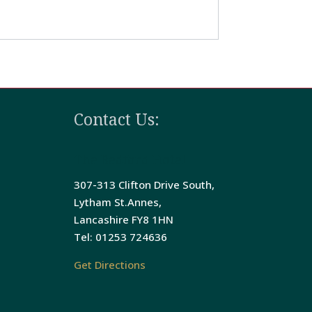
Contact Us:
The Bedford Hotel
307-313 Clifton Drive South,
Lytham St.Annes,
Lancashire FY8 1HN
Tel: 01253 724636
Get Directions