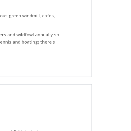
ous green windmill, cafes,
ers and wildfowl annually so
tennis and boating) there’s