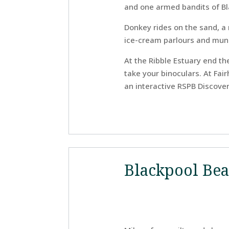
and one armed bandits of Bl
Donkey rides on the sand, a 
ice-cream parlours and munic
At the Ribble Estuary end th
take your binoculars. At Fai
an interactive RSPB Discover
Blackpool Be