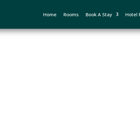
Home
Rooms
Book A Stay
Hotel F