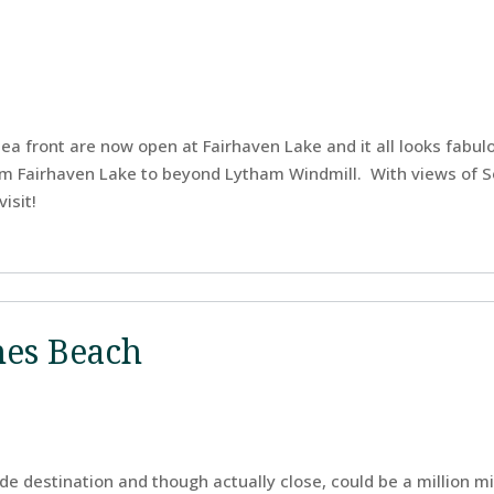
a front are now open at Fairhaven Lake and it all looks fabu
om Fairhaven Lake to beyond Lytham Windmill. With views of 
isit!
nes Beach
ide destination and though actually close, could be a million mi