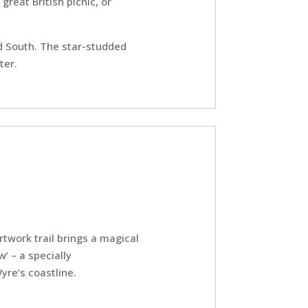
great British picnic, or
nd South. The star-studded
ter.
twork trail brings a magical
’ – a specially
yre’s coastline.