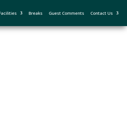
acilities
Breaks
Guest Comments
Contact Us