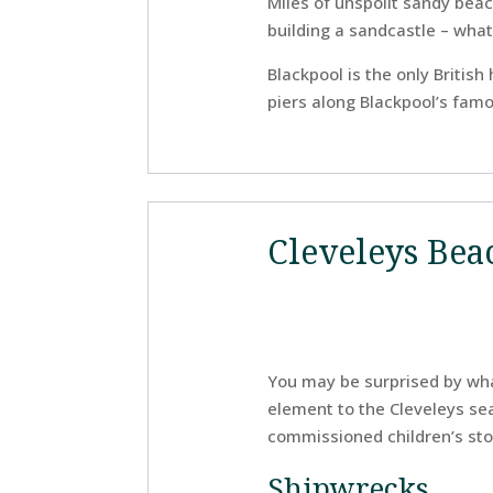
Miles of unspoilt sandy beache
building a sandcastle – wha
Blackpool is the only Britis
piers along Blackpool’s famou
Cleveleys Bea
You may be surprised by what
element to the Cleveleys seaf
commissioned children’s sto
Shipwrecks