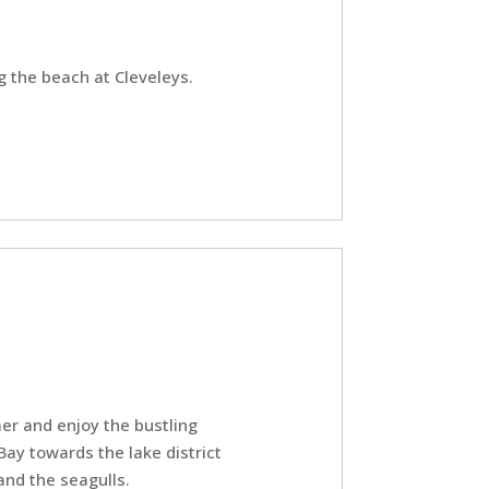
 the beach at Cleveleys.
mer and enjoy the bustling
y towards the lake district
and the seagulls.