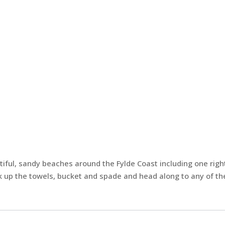
tiful, sandy beaches around the Fylde Coast including one righ
 up the towels, bucket and spade and head along to any of the