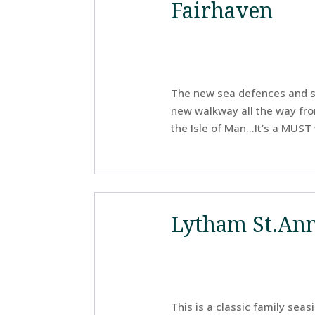
Fairhaven
The new sea defences and se
new walkway all the way fr
the Isle of Man…It’s a MUST v
Lytham St.An
This is a classic family seas