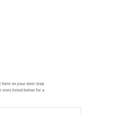
t here on your door step
 ones listed below for a