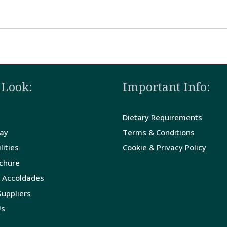
 Look:
Important Info:
Dietary Requirements
tay
Terms & Conditions
lities
Cookie & Privacy Policy
ochure
 Accoldades
uppliers
Us