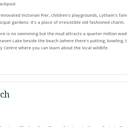
ackpool.
renovated Victorian Pier, children’s playgrounds, Lytham’s fam
ipal gardens: it’s a place of irresistible old fashioned charm.
ere is no swimming but the mud attracts a quarter million wad
rhaven Lake beside the beach (where there’s putting, bowling, 
y Centre where you can learn about the local wildlife.
ach