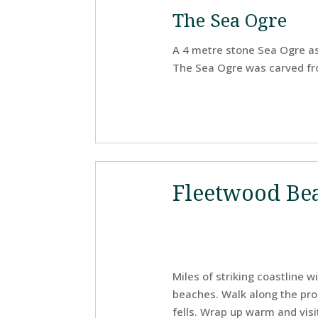
The Sea Ogre
A 4 metre stone Sea Ogre as
The Sea Ogre was carved fro
Fleetwood Be
Miles of striking coastline 
beaches. Walk along the pro
fells. Wrap up warm and visi