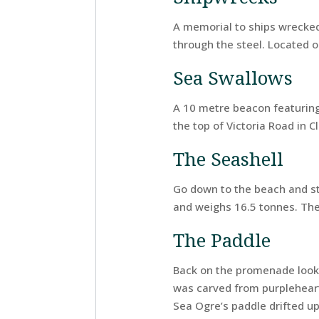
A memorial to ships wrecked
through the steel. Located 
Sea Swallows
A 10 metre beacon featuring
the top of Victoria Road in 
The Seashell
Go down to the beach and sta
and weighs 16.5 tonnes. The
The Paddle
Back on the promenade look 
was carved from purpleheart 
Sea Ogre’s paddle drifted u