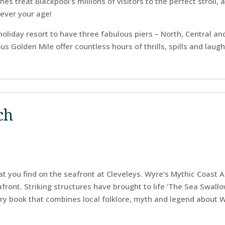
s treat Blackpool’s millions of visitors to the perfect stroll, a 
tever your age!
h holiday resort to have three fabulous piers – North, Central a
s Golden Mile offer countless hours of thrills, spills and laugh
ch
 you find on the seafront at Cleveleys. Wyre’s Mythic Coast Ar
ront. Striking structures have brought to life ‘The Sea Swallow
ry book that combines local folklore, myth and legend about W