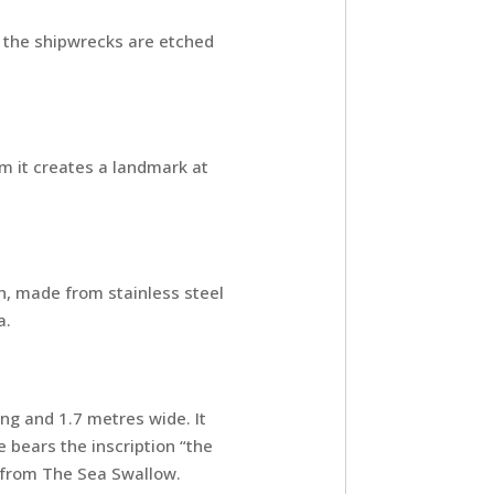
 the shipwrecks are etched
 it creates a landmark at
gh, made from stainless steel
a.
ng and 1.7 metres wide. It
 bears the inscription “the
n from The Sea Swallow.