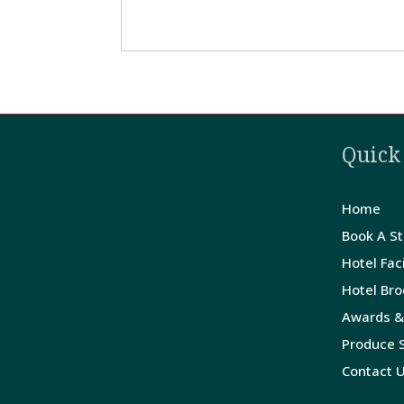
Quick
Home
Book A S
Hotel Faci
Hotel Br
Awards &
Produce S
Contact 