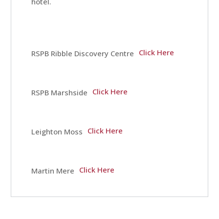
hotel.
Breaks
Click Here
RSPB Ribble Discovery Centre
Guest
Comments
Click Here
RSPB Marshside
Contact
Click Here
Leighton Moss
Us
Click Here
Martin Mere