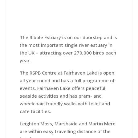
The Ribble Estuary is on our doorstep and is
Home
the most important single river estuary in
the UK – attracting over 270,000 birds each
Rooms
year.
The RSPB Centre at Fairhaven Lake is open
all year round and has a full programme of
Book
events. Fairhaven Lake offers peaceful
A
seaside activities and has pram- and
Stay
wheelchair-friendly walks with toilet and
cafe facilities.
Leighton Moss, Marshside and Martin Mere
Hotel
are within easy travelling distance of the
Facilities