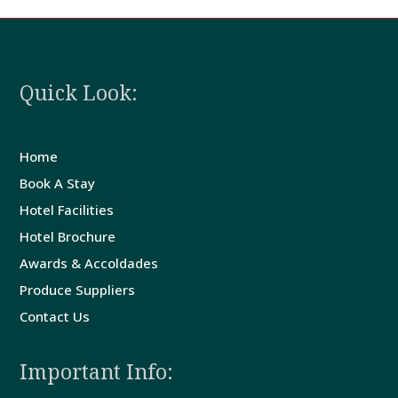
Quick Look:
Home
Book A Stay
Hotel Facilities
Hotel Brochure
Awards & Accoldades
Produce Suppliers
Contact Us
Important Info: