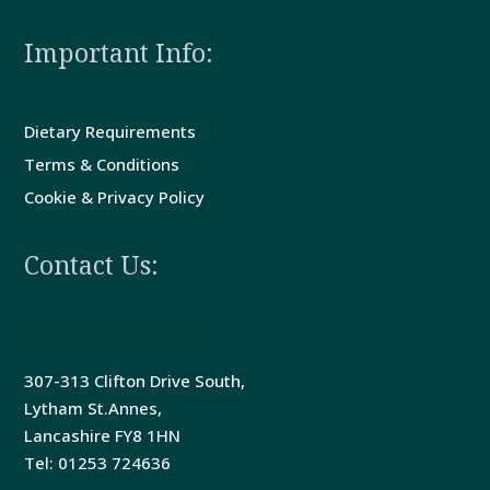
Important Info:
Dietary Requirements
Terms & Conditions
Cookie & Privacy Policy
Contact Us:
The Bedford Hotel
307-313 Clifton Drive South,
Lytham St.Annes,
Lancashire FY8 1HN
Tel: 01253 724636