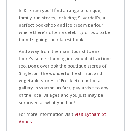
In Kirkham you’ll find a range of unique,
Contact
family-run stores, including Silverdell’s, a
perfect bookshop and ice cream parlour
Us
where there’s often a celebrity or two to be
found signing their latest book!
And away from the main tourist towns
there’s some stunning individual attractions
too. Don’t overlook the boutique stores of
Singleton, the wonderful fresh fruit and
vegetable stores of Freckleton or the art
gallery in Warton. In fact, pay a visit to any
of the local villages and you just may be
surprised at what you find!
For more information visit
Visit Lytham St
Annes