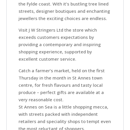
Rooms
the Fylde coast. With it’s bustling tree lined
streets, designer boutiques and enchanting
jewellers the exciting choices are endless.
Book
Visit J W Stringers Ltd the store which
A
exceeds customers expectations by
Stay
providing a contemporary and inspiring
shopping experience, supported by
excellent customer service.
Hotel
Catch a farmer’s market, held on the first
Facilities
Thursday in the month in St Annes town
centre, for fresh flavours and tasty local
produce – perfect gifts are available at a
Breaks
very reasonable cost.
St Annes on Sea is a little shopping mecca,
Guest
with streets packed with independent
retailers and speciality shops to tempt even
Comments
the most reluctant of shoppers.