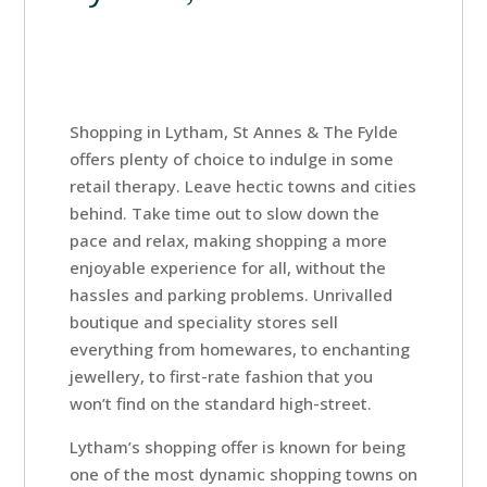
Shopping in Lytham, St Annes & The Fylde
offers plenty of choice to indulge in some
retail therapy. Leave hectic towns and cities
behind. Take time out to slow down the
pace and relax, making shopping a more
enjoyable experience for all, without the
hassles and parking problems. Unrivalled
boutique and speciality stores sell
everything from homewares, to enchanting
jewellery, to first-rate fashion that you
won’t find on the standard high-street.
Home
Lytham’s shopping offer is known for being
one of the most dynamic shopping towns on