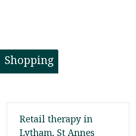
Shopping
Retail therapy in
Lytham, St Annes