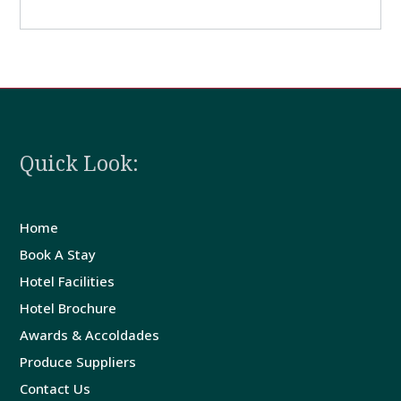
Quick Look:
Home
Book A Stay
Hotel Facilities
Hotel Brochure
Awards & Accoldades
Produce Suppliers
Contact Us