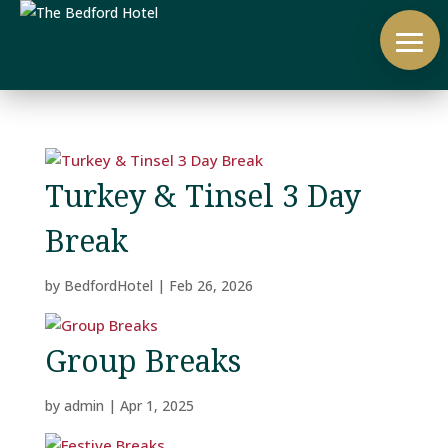
Turkey & Tinsel 3 Day
Break
by
BedfordHotel
|
Feb 26, 2026
Group Breaks
by
admin
|
Apr 1, 2025