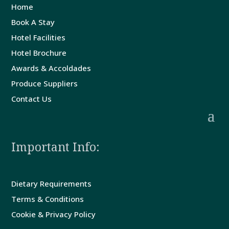
Us
Home
Book A Stay
Hotel Facilities
Hotel Brochure
Awards & Accoldades
Produce Suppliers
Contact Us
Important Info:
Dietary Requirements
Terms & Conditions
Cookie & Privacy Policy