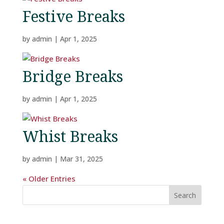
Festive Breaks
by
admin
|
Apr 1, 2025
Bridge Breaks
by
admin
|
Apr 1, 2025
Whist Breaks
Home
by
admin
|
Mar 31, 2025
« Older Entries
Rooms
Search
Book