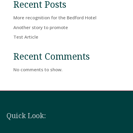
Recent Posts
A
Stay
More recognition for the Bedford Hotel
Another story to promote
Test Article
Hotel
Facilities
Recent Comments
No comments to show.
Breaks
Guest
Comments
Quick Look:
Contact