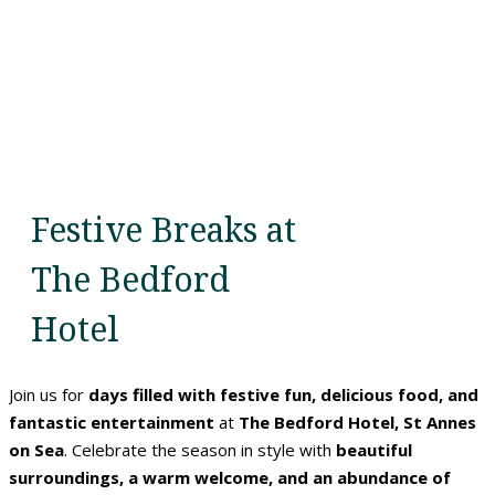
Festive Breaks at
The Bedford
Hotel
Join us for
days filled with festive fun, delicious food, and
fantastic entertainment
at
The Bedford Hotel, St Annes
on Sea
. Celebrate the season in style with
beautiful
surroundings, a warm welcome, and an abundance of
Home