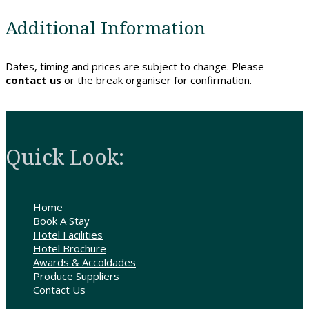
Contact
Additional Information
Us
Dates, timing and prices are subject to change. Please
contact us
or the break organiser for confirmation.
Quick Look:
Home
Book A Stay
Hotel Facilities
Hotel Brochure
Awards & Accoldades
Produce Suppliers
Contact Us