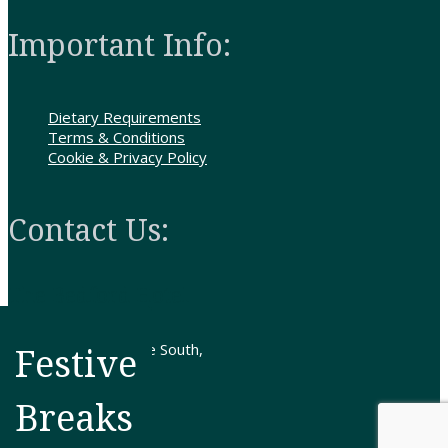
Important Info:
Dietary Requirements
Terms & Conditions
Cookie & Privacy Policy
Contact Us:
The Bedford Hotel
307-313 Clifton Drive South,
Festive
Lytham St.Annes,
Lancashire FY8 1HN
Breaks
Tel: 01253 724636
Get Directions