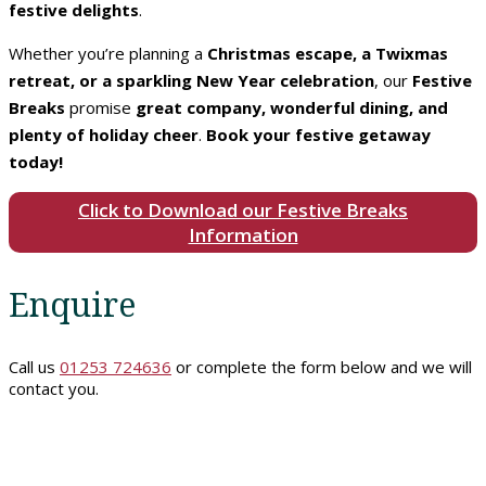
festive delights
.
Rooms
Whether you’re planning a
Christmas escape, a Twixmas
retreat, or a sparkling New Year celebration
, our
Festive
Breaks
promise
great company, wonderful dining, and
Book
plenty of holiday cheer
.
Book your festive getaway
A
today!
Stay
Click to Download our Festive Breaks
Information
Hotel
Facilities
Enquire
Breaks
Call us
01253 724636
or complete the form below and we will
contact you.
Guest
Comments