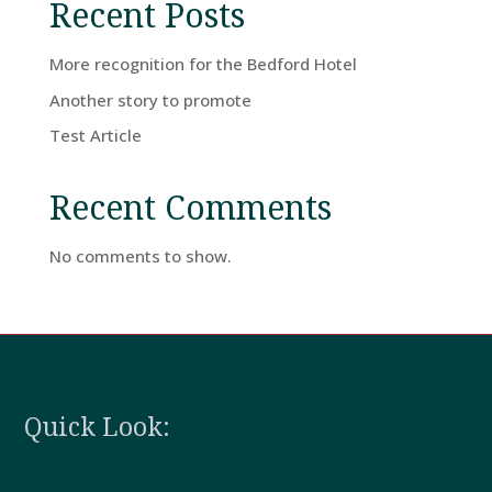
Recent Posts
Home
More recognition for the Bedford Hotel
Another story to promote
Rooms
Test Article
Recent Comments
Book
A
No comments to show.
Stay
Hotel
Facilities
Quick Look:
Breaks