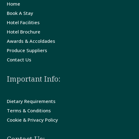
Home
Book A Stay
Guest
Hotel Facilities
Comments
Hotel Brochure
Awards & Accoldades
Contact
Produce Suppliers
Us
Contact Us
Important Info:
Dietary Requirements
Terms & Conditions
Cookie & Privacy Policy