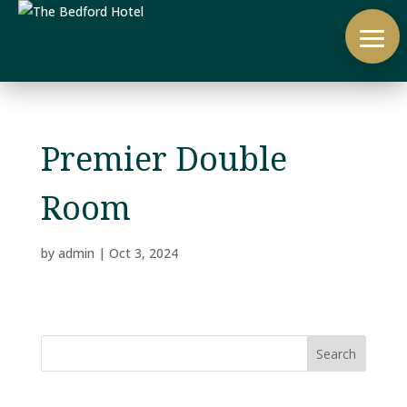
Premier Double
Room
by
admin
|
Oct 3, 2024
Search