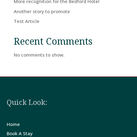
More recognition for the Bedford Hotel
Home
Another story to promote
Test Article
Rooms
Recent Comments
Book
No comments to show.
A
Stay
Hotel
Quick Look:
Facilities
Home
Breaks
Book A Stay