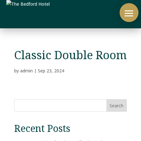
Classic Double Room
by
admin
|
Sep 23, 2024
Search
Recent Posts