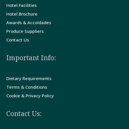
Hotel Facilities
Guest
Hotel Brochure
Comments
Awards & Accoldades
Produce Suppliers
Contact
Contact Us
Us
Important Info:
Dietary Requirements
Terms & Conditions
Cookie & Privacy Policy
Contact Us: