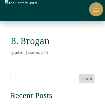
B. Brogan
by
admin
|
Mar 28, 2025
Search
Recent Posts