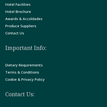
Hotel Facilities
Guest
Hotel Brochure
Comments
Awards & Accoldades
Produce Suppliers
Contact
Contact Us
Us
Important Info:
Dietary Requirements
Terms & Conditions
Cookie & Privacy Policy
Contact Us: