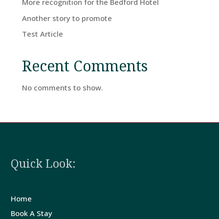
More recognition for the Bedford Hotel
Home
Another story to promote
Test Article
Rooms
Recent Comments
Book
No comments to show.
A
Stay
Hotel
Quick Look:
Facilities
Home
Breaks
Book A Stay