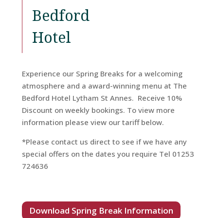
Bedford
Hotel
Experience our Spring Breaks for a welcoming
atmosphere and a award-winning menu at The
Home
Bedford Hotel Lytham St Annes. Receive 10%
Discount on weekly bookings. To view more
Rooms
information please view our tariff below.
*Please contact us direct to see if we have any
special offers on the dates you require Tel 01253
Book
724636
A
Stay
Download Spring Break Information