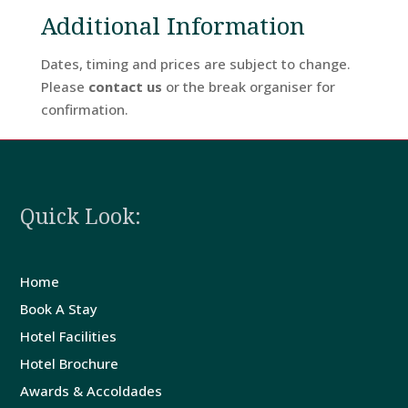
Additional Information
Dates, timing and prices are subject to change.
Please
contact us
or the break organiser for
confirmation.
Quick Look:
Home
Book A Stay
Hotel Facilities
Hotel Brochure
Awards & Accoldades