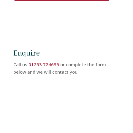
Hotel
Facilities
Breaks
Enquire
Guest
Call us
01253 724636
or complete the form
Comments
below and we will contact you.
Contact
Us