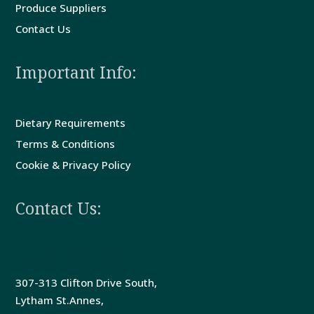
Produce Suppliers
Contact Us
Important Info:
Dietary Requirements
Terms & Conditions
Cookie & Privacy Policy
Contact Us:
The Bedford Hotel
307-313 Clifton Drive South,
Lytham St.Annes,