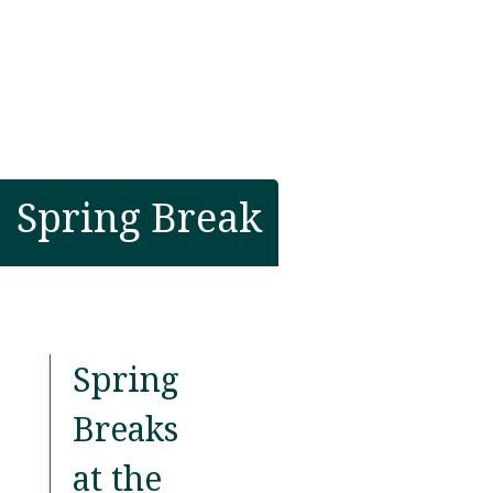
Spring Break
Spring
Breaks
at the