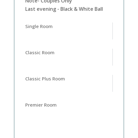
Note- Couples Only
Last evening - Black & White Ball
Single Room
Classic Room
Classic Plus Room
Premier Room