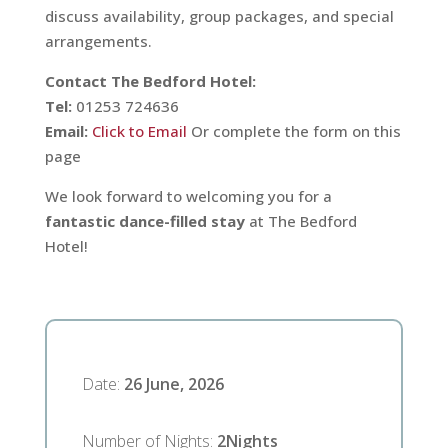
discuss availability, group packages, and special
arrangements.
Contact The Bedford Hotel:
Tel:
01253 724636
Email:
Click to Email
Or complete the form on this
page
We look forward to welcoming you for a
fantastic dance-filled stay
at The Bedford
Hotel!
Date
:
26 June, 2026
Number of Nights
:
2
Nights