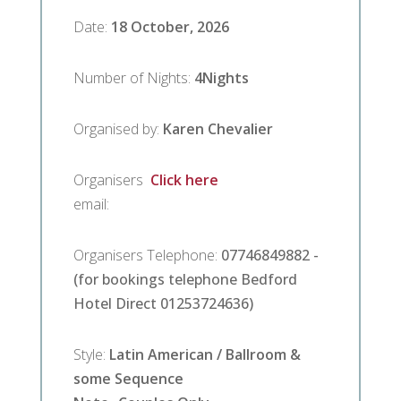
Facilities
Date
:
18 October, 2026
Breaks
Number of Nights
:
4
Nights
Guest
Organised by
:
Karen Chevalier
Comments
Organisers
Click here
email
:
Contact
Us
Organisers Telephone
:
07746849882 -
(for bookings telephone Bedford
Hotel Direct 01253724636)
Style
:
Latin American / Ballroom &
some Sequence