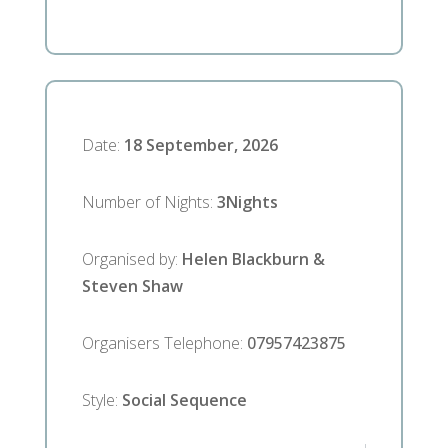
Date
:
18 September, 2026
Number of Nights
:
3
Nights
Organised by
:
Helen Blackburn &
Steven Shaw
Organisers Telephone
:
07957423875
Style
:
Social Sequence