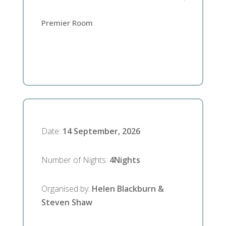
Premier Room
Date
:
14 September, 2026
Number of Nights
:
4
Nights
Organised by
:
Helen Blackburn &
Steven Shaw