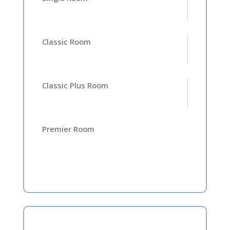
Classic Room
Classic Plus Room
Premier Room