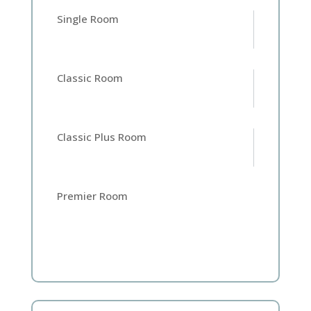
Single Room
Classic Room
Classic Plus Room
Premier Room