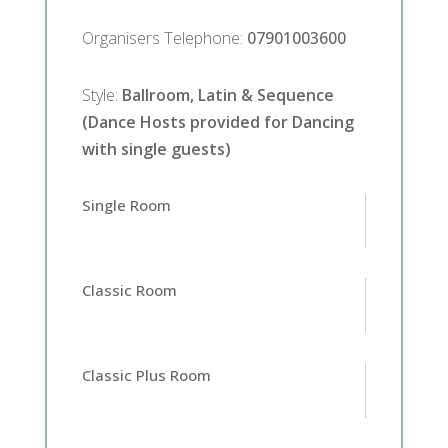
Organisers Telephone
:
07901003600
Style
:
Ballroom, Latin & Sequence
(Dance Hosts provided for Dancing
with single guests)
Single Room
Classic Room
Classic Plus Room