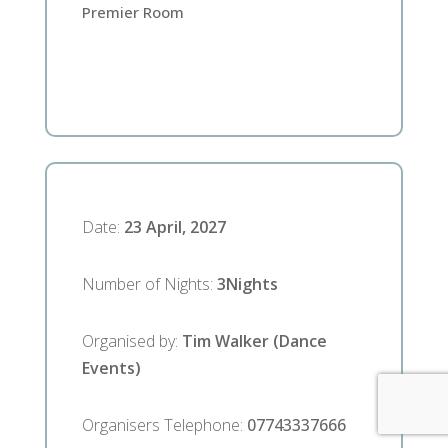
Premier Room
Date
:
23 April, 2027
Number of Nights
:
3
Nights
Organised by
:
Tim Walker (Dance
Events)
Organisers Telephone
:
07743337666