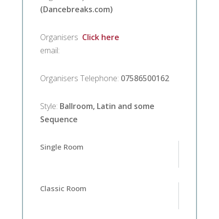
(Dancebreaks.com)
Organisers
Click here
email
:
Organisers Telephone
:
07586500162
Style
:
Ballroom, Latin and some
Sequence
Single Room
Classic Room