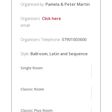
Organised by
:
Pamela & Peter Martin
Organisers
Click here
email
:
Organisers Telephone
:
07901003600
Style
:
Ballroom, Latin and Sequence
Single Room
Classic Room
Classic Plus Room