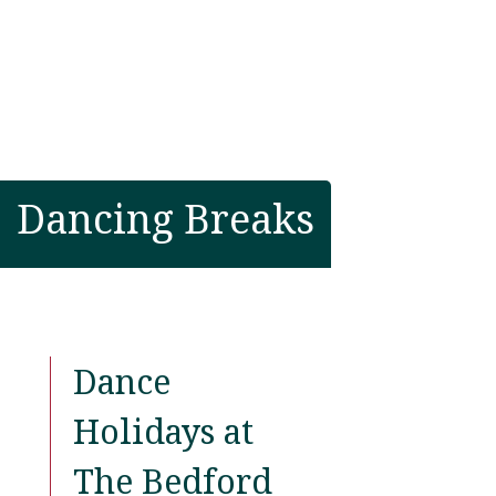
Dancing Breaks
Dance
Holidays at
The Bedford