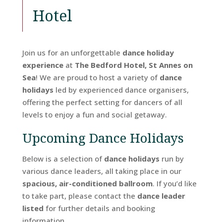
Hotel
Join us for an unforgettable
dance holiday
experience
at
The Bedford Hotel, St Annes on
Sea
! We are proud to host a variety of
dance
holidays
led by experienced dance organisers,
offering the perfect setting for dancers of all
levels to enjoy a fun and social getaway.
Upcoming Dance Holidays
Below is a selection of
dance holidays
run by
various dance leaders, all taking place in our
spacious, air-conditioned ballroom
. If you’d like
to take part, please contact the
dance leader
listed
for further details and booking
information.