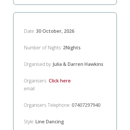
Date
:
30 October, 2026
Number of Nights
:
2
Nights
Organised by
:
Julia & Darren Hawkins
Organisers
Click here
email
:
Organisers Telephone
:
07407297940
Style
:
Line Dancing