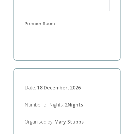
Premier Room
Date
:
18 December, 2026
Number of Nights
:
2
Nights
Organised by
:
Mary Stubbs