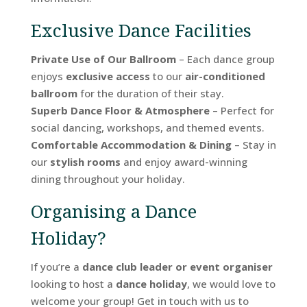
Exclusive Dance Facilities
Private Use of Our Ballroom
– Each dance group
enjoys
exclusive access
to our
air-conditioned
ballroom
for the duration of their stay.
Superb Dance Floor & Atmosphere
– Perfect for
social dancing, workshops, and themed events.
Comfortable Accommodation & Dining
– Stay in
our
stylish rooms
and enjoy award-winning
dining throughout your holiday.
Organising a Dance
Holiday?
If you’re a
dance club leader or event organiser
looking to host a
dance holiday
, we would love to
welcome your group! Get in touch with us to