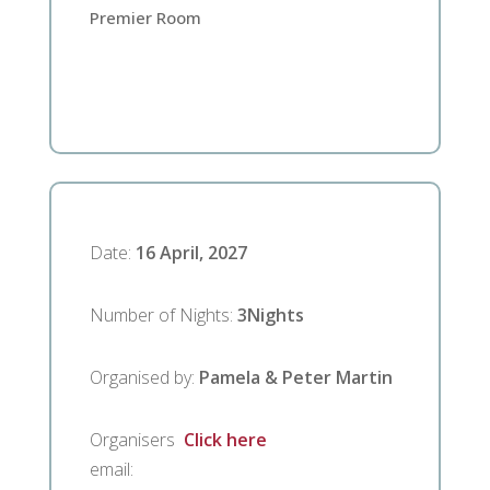
Premier Room
Date
:
16 April, 2027
Number of Nights
:
3
Nights
Organised by
:
Pamela & Peter Martin
Organisers
Click here
email
: