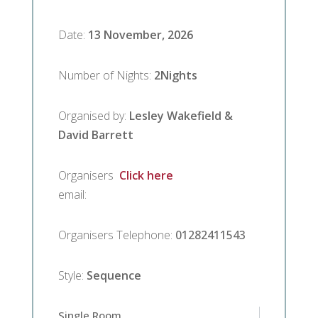
Date
:
13 November, 2026
Number of Nights
:
2
Nights
Organised by
:
Lesley Wakefield &
David Barrett
Organisers
Click here
email
:
Organisers Telephone
:
01282411543
Style
:
Sequence
Single Room