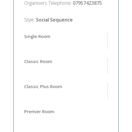
Organisers Telephone
:
07957423875
Style
:
Social Sequence
Single Room
Classic Room
Classic Plus Room
Premier Room