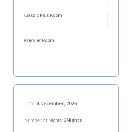
Classic Plus Room
Premier Room
Date
:
4 December, 2026
Number of Nights
:
3
Nights