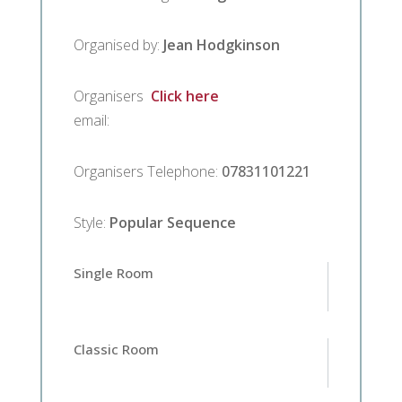
Organised by
:
Jean Hodgkinson
Organisers
Click here
email
:
Organisers Telephone
:
07831101221
Style
:
Popular Sequence
Single Room
Classic Room