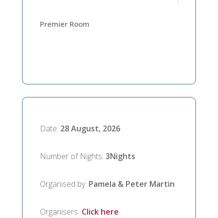
Premier Room
Date
:
28 August, 2026
Number of Nights
:
3
Nights
Organised by
:
Pamela & Peter Martin
Organisers
Click here