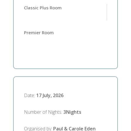
Classic Plus Room
Premier Room
Date
:
17 July, 2026
Number of Nights
:
3
Nights
Organised by
:
Paul & Carole Eden