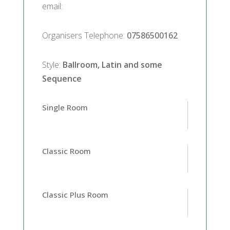
email
:
Organisers Telephone
:
07586500162
Style
:
Ballroom, Latin and some
Sequence
Single Room
Classic Room
Classic Plus Room