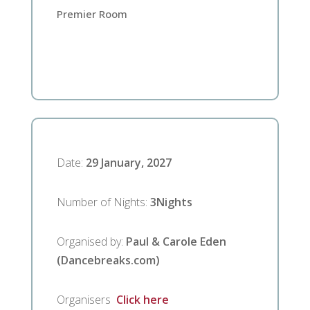
Premier Room
Date
:
29 January, 2027
Number of Nights
:
3
Nights
Organised by
:
Paul & Carole Eden
(Dancebreaks.com)
Organisers
Click here