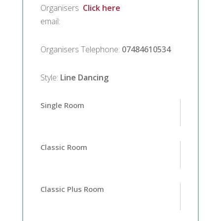
Organisers
Click here
email
:
Organisers Telephone
:
07484610534
Style
:
Line Dancing
Single Room
Classic Room
Classic Plus Room