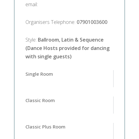
email
:
Organisers Telephone
:
07901003600
Style
:
Ballroom, Latin & Sequence
(Dance Hosts provided for dancing
with single guests)
Single Room
Classic Room
Classic Plus Room