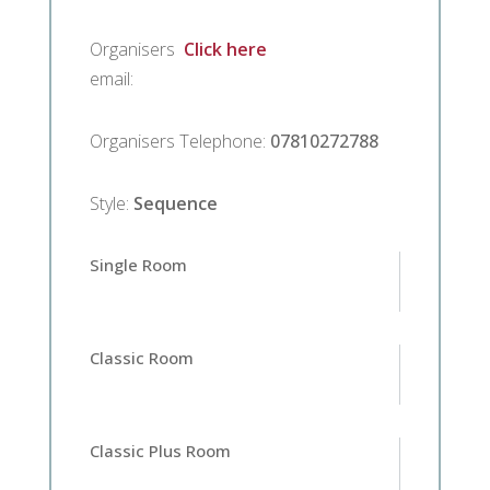
Organisers
Click here
email
:
Organisers Telephone
:
07810272788
Style
:
Sequence
Single Room
Classic Room
Classic Plus Room