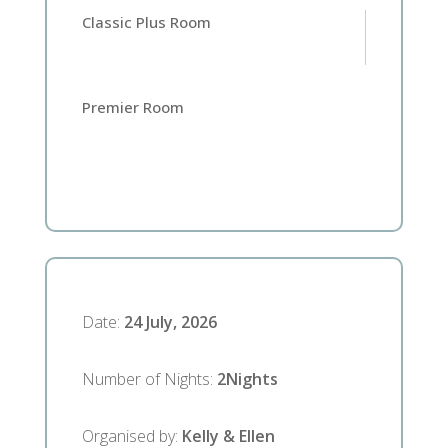
Classic Plus Room
Premier Room
Date
:
24 July, 2026
Number of Nights
:
2
Nights
Organised by
:
Kelly & Ellen