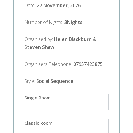
Date
:
27 November, 2026
Number of Nights
:
3
Nights
Organised by
:
Helen Blackburn &
Steven Shaw
Organisers Telephone
:
07957423875
Style
:
Social Sequence
Single Room
Classic Room