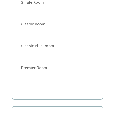
Single Room
Classic Room
Home
Classic Plus Room
Rooms
Premier Room
Book
A
Stay
Hotel